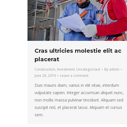
Cras ultricies molestie elit ac
placerat
Construction
,
Investment
,
Uncategorised
By
admin
June 28, 2016
Leave a comment
Duis mauris diam, varius in elit vitae, interdum
vulputate sapien. Integer accumsan aliquet nunc,
non mollis massa pulvinar tincidunt. Aliquam sed
suscipit nisl, et placerat lacus. Aliquam et cursus
sem.