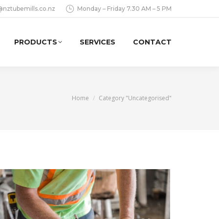
@nztubemills.co.nz
Monday – Friday 7.30 AM – 5 PM
PRODUCTS
SERVICES
CONTACT
You are here:
Home
Category "Uncategorised"