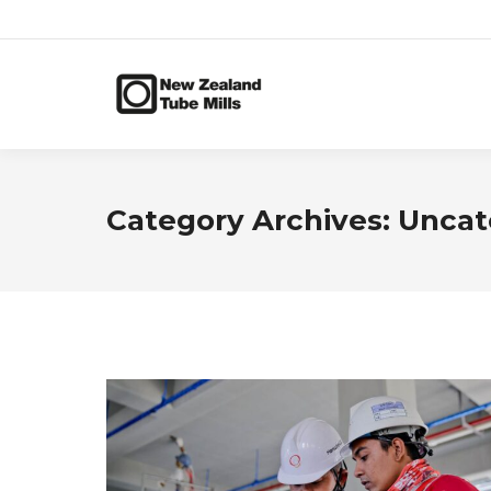
Category Archives:
Uncat