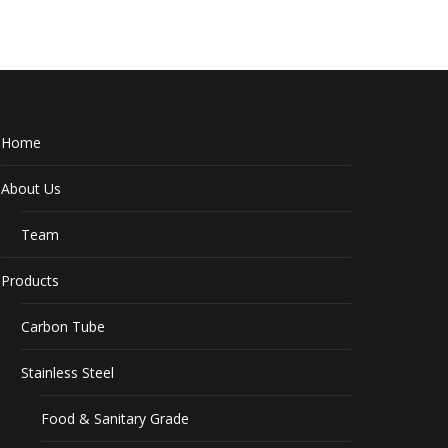
Home
About Us
Team
Products
Carbon Tube
Stainless Steel
Food & Sanitary Grade