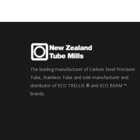
The leading manufacturer of Carbon Steel Precision
Tube, Stainless Tube and sole manufacturer and
distributor of ECO TRELLIS ® and ECO BEAM ™
brands.