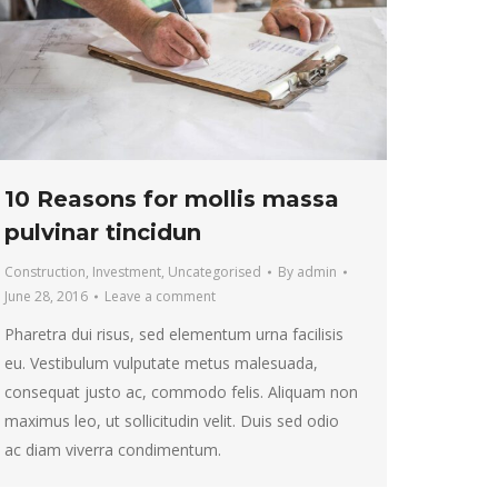
10 Reasons for mollis massa
pulvinar tincidun
Construction
,
Investment
,
Uncategorised
By
admin
June 28, 2016
Leave a comment
Pharetra dui risus, sed elementum urna facilisis
eu. Vestibulum vulputate metus malesuada,
consequat justo ac, commodo felis. Aliquam non
maximus leo, ut sollicitudin velit. Duis sed odio
ac diam viverra condimentum.