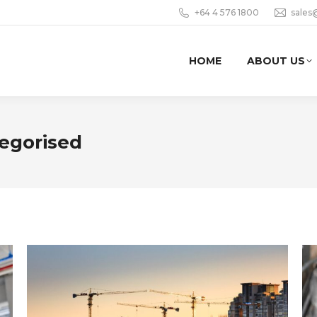
+64 4 576 1800
sales
HOME
ABOUT US
egorised