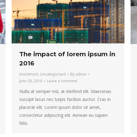
The impact of lorem ipsum in
2016
Investment
,
Uncategorised
By
admin
June 28, 2016
Leave a comment
Nulla at semper nisl, at eleifend elit. Maecenas
suscipit lacus nec turpis facilisis auctor. Cras in
placerat elit. Lorem ipsum dolor sit amet,
consectetur adipiscing elit. Aenean eu sapien
felis.