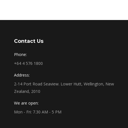
Contact Us
Phone:
+64 4 576 1800
Address:
2-14 Port Road Seaview. Lower Hutt, Wellington, New
Zealand, 2010
We are open:
Mon - Fri: 7.30 AM - 5 PM