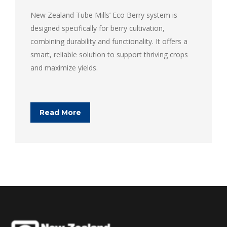
New Zealand Tube Mills’ Eco Berry system is
designed specifically for berry cultivation,
combining durability and functionality. It offers a
smart, reliable solution to support thriving crops
and maximize yields.
Read More