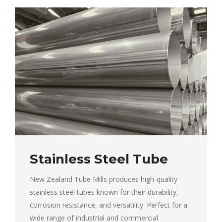
Stainless Steel Tube
New Zealand Tube Mills produces high-quality
stainless steel tubes known for their durability,
corrosion resistance, and versatility. Perfect for a
wide range of industrial and commercial