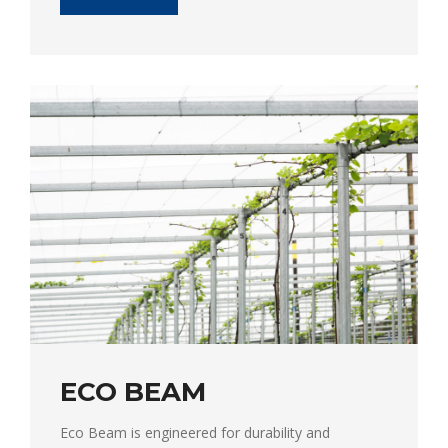
ECO BEAM
Eco Beam is engineered for durability and