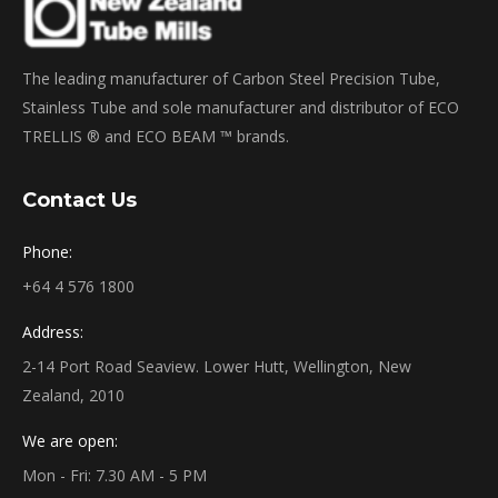
The leading manufacturer of Carbon Steel Precision Tube,
Stainless Tube and sole manufacturer and distributor of ECO
TRELLIS ® and ECO BEAM ™ brands.
Contact Us
Phone:
+64 4 576 1800
Address:
2-14 Port Road Seaview. Lower Hutt, Wellington, New
Zealand, 2010
We are open:
Mon - Fri: 7.30 AM - 5 PM