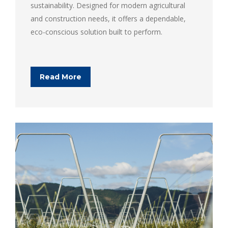
sustainability. Designed for modern agricultural
and construction needs, it offers a dependable,
eco-conscious solution built to perform.
Read More