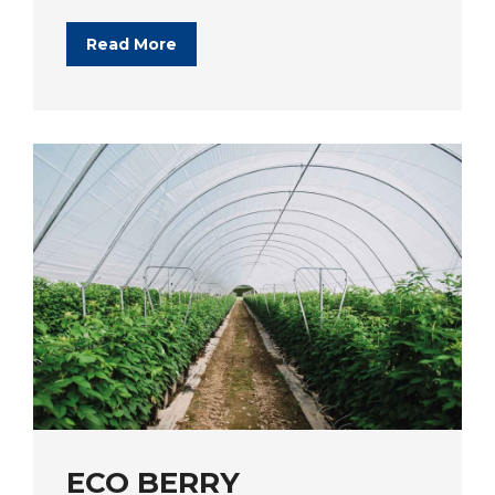
Read More
ECO BERRY