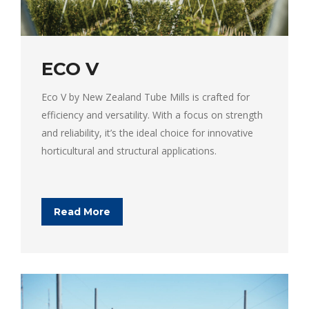
ECO V
Eco V by New Zealand Tube Mills is crafted for
efficiency and versatility. With a focus on strength
and reliability, it’s the ideal choice for innovative
horticultural and structural applications.
Read More