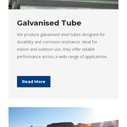
Galvanised Tube
We produce galvanised steel tubes designed for
durability and corrosion resistance. Ideal for
indoor and outdoor use, they offer reliable
performance across a wide range of applications.
Read More