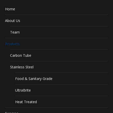
Home
About Us
Team
Products
Carbon Tube
Stainless Steel
Food & Sanitary Grade
UltraBrite
Heat Treated