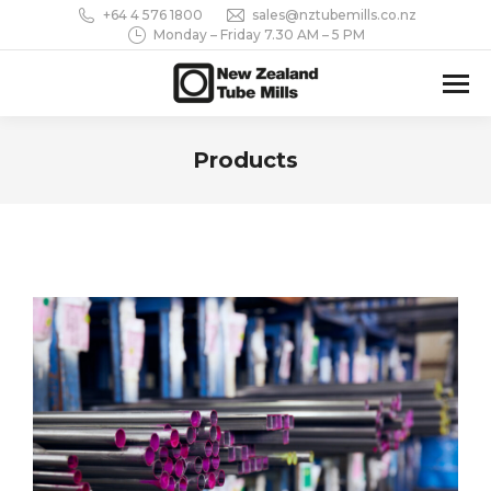
+64 4 576 1800
sales@nztubemills.co.nz
Monday – Friday 7.30 AM – 5 PM
Products
You are here: