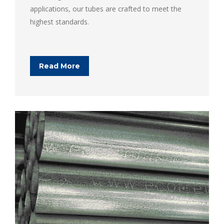
applications, our tubes are crafted to meet the
highest standards.
Read More