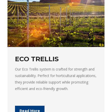
ECO TRELLIS
Our Eco Trellis system is crafted for strength and
sustainability. Perfect for horticultural applications,
they provide reliable support while promoting
efficient and eco-friendly growth.
Read More