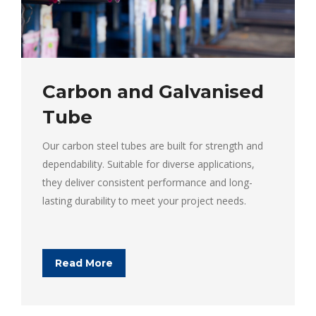
Carbon and Galvanised
Tube
Our carbon steel tubes are built for strength and
dependability. Suitable for diverse applications,
they deliver consistent performance and long-
lasting durability to meet your project needs.
Read More