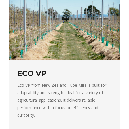
ECO VP
Eco VP from New Zealand Tube Mills is built for
adaptability and strength. Ideal for a variety of
agricultural applications, it delivers reliable
performance with a focus on efficiency and
durability.